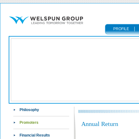
PROFILE
Philosophy
Promoters
Annual Return
Financial Results