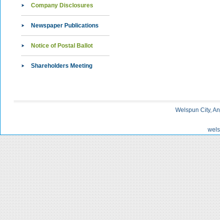
Company Disclosures
Newspaper Publications
Notice of Postal Ballot
Shareholders Meeting
Welspun City, An
wels