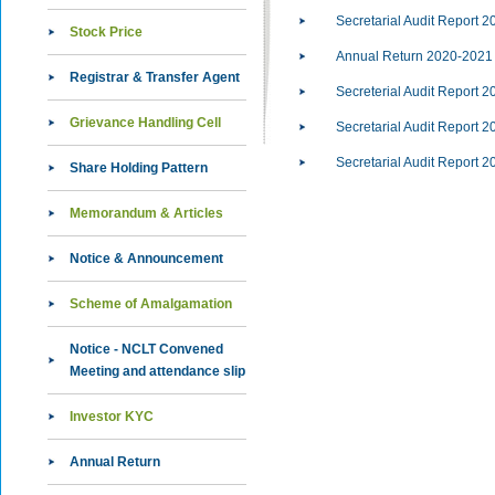
Secretarial Audit Report 2
Stock Price
Annual Return 2020-2021
Registrar & Transfer Agent
Secreterial Audit Report 2
Grievance Handling Cell
Secretarial Audit Report 2
Secretarial Audit Report 2
Share Holding Pattern
Memorandum & Articles
Notice & Announcement
Scheme of Amalgamation
Notice - NCLT Convened
Meeting and attendance slip
Investor KYC
Annual Return