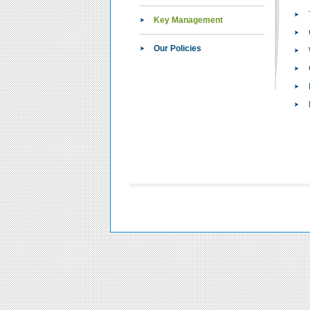
Key Management
Our Policies