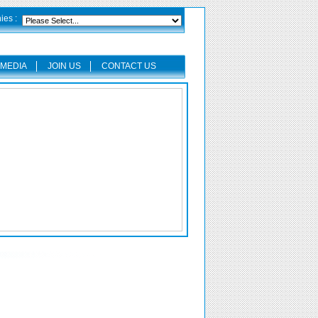
es :
MEDIA
JOIN US
CONTACT US