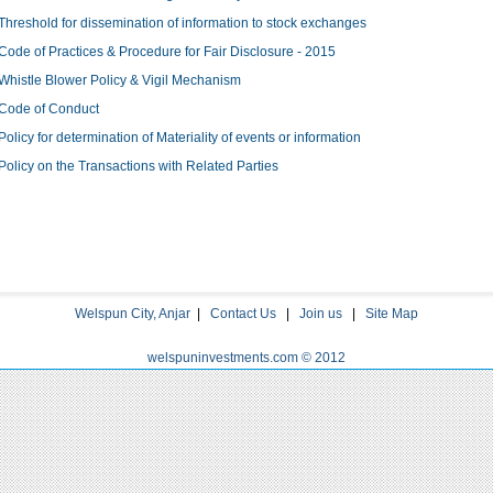
Threshold for dissemination of information to stock exchanges
Code of Practices & Procedure for Fair Disclosure - 2015
Whistle Blower Policy & Vigil Mechanism
Code of Conduct
Policy for determination of Materiality of events or information
Policy on the Transactions with Related Parties
Welspun City, Anjar
|
Contact Us
|
Join us
|
Site Map
welspuninvestments.com © 2012