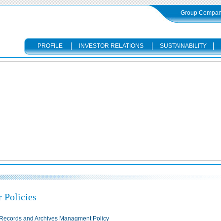
Group Compani
PROFILE
INVESTOR RELATIONS
SUSTAINABILITY
 Policies
Records and Archives Managment Policy