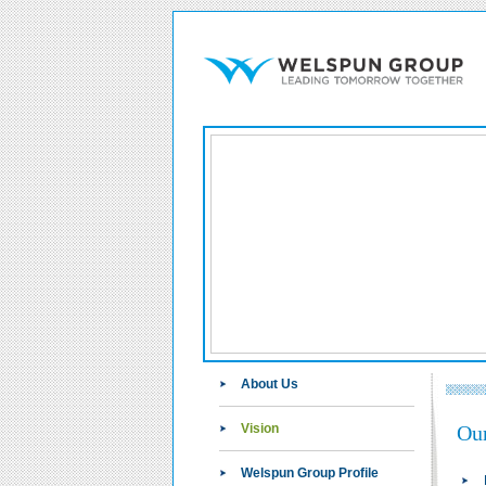
About Us
Vision
Our
Welspun Group Profile