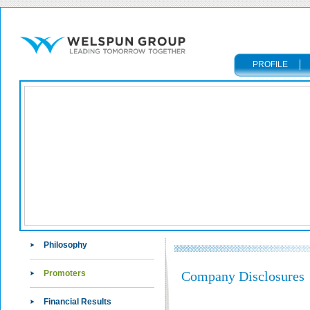
PROFILE
Philosophy
Promoters
Company Disclosures
Financial Results