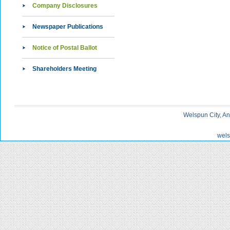
Company Disclosures
Newspaper Publications
Notice of Postal Ballot
Shareholders Meeting
Welspun City, An
wels