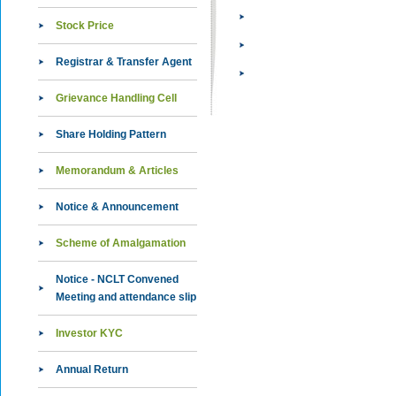
Stock Price
Registrar & Transfer Agent
Grievance Handling Cell
Share Holding Pattern
Memorandum & Articles
Notice & Announcement
Scheme of Amalgamation
Notice - NCLT Convened
Meeting and attendance slip
Investor KYC
Annual Return